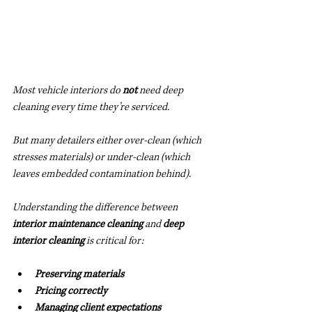
Most vehicle interiors do 
not
 need deep 
cleaning every time they’re serviced.
But many detailers either over-clean (which 
stresses materials) or under-clean (which 
leaves embedded contamination behind).
Understanding the difference between 
interior maintenance cleaning
 and 
deep 
interior cleaning
 is critical for:
Preserving materials
Pricing correctly
Managing client expectations