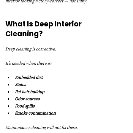
interior looking factory-correct — not shiny.
What Is Deep Interior 
Cleaning?
Deep cleaning is corrective.
It’s needed when there is:
Embedded dirt
Stains
Pet hair buildup
Odor sources
Food spills
Smoke contamination
Maintenance cleaning will not fix these.