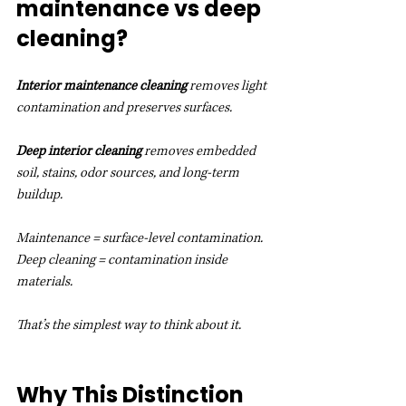
maintenance vs deep 
cleaning?
Interior maintenance cleaning
 removes light 
contamination and preserves surfaces.
Deep interior cleaning
 removes embedded 
soil, stains, odor sources, and long-term 
buildup.
Maintenance = surface-level contamination.
Deep cleaning = contamination inside 
materials.
That’s the simplest way to think about it.
Why This Distinction 