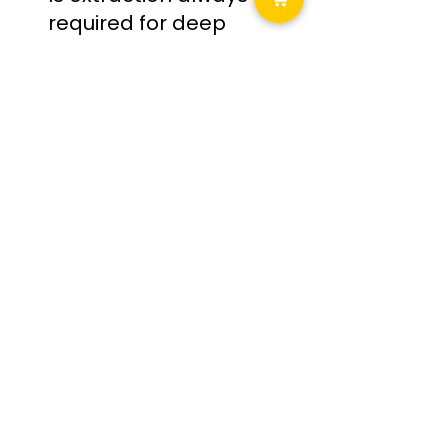
required for deep 
cleaning?
Not always — only when fabric 
contamination is embedded
Final Thoughts: Clean 
With Intention, Not 
Intensity
Professional interior detailing isn’t about 
using stronger products — it’s about using 
the correct level of intervention, especially 
when comparing interior maintenance vs 
deep cleaning.