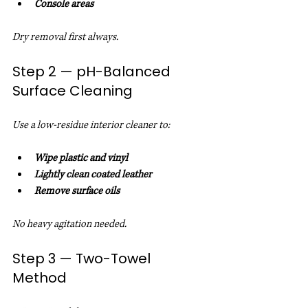
Console areas
Dry removal first always.
Step 2 — pH-Balanced 
Surface Cleaning
Use a low-residue interior cleaner to:
Wipe plastic and vinyl
Lightly clean coated leather
Remove surface oils
No heavy agitation needed.
Step 3 — Two-Towel 
Method