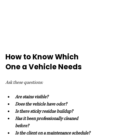
How to Know Which 
One a Vehicle Needs
Ask these questions:
Are stains visible?
Does the vehicle have odor?
Is there sticky residue buildup?
Has it been professionally cleaned 
before?
Is the client on a maintenance schedule?