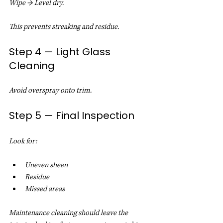
Wipe → Level dry.
This prevents streaking and residue.
Step 4 — Light Glass 
Cleaning
Avoid overspray onto trim.
Step 5 — Final Inspection
Look for:
Uneven sheen
Residue
Missed areas
Maintenance cleaning should leave the 