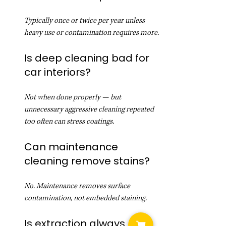
Typically once or twice per year unless 
heavy use or contamination requires more.
Is deep cleaning bad for 
car interiors?
Not when done properly — but 
unnecessary aggressive cleaning repeated 
too often can stress coatings.
Can maintenance 
cleaning remove stains?
No. Maintenance removes surface 
contamination, not embedded staining.
Is extraction always 