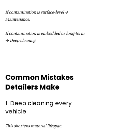
If contamination is surface-level → 
Maintenance.
If contamination is embedded or long-term 
→ Deep cleaning.
Common Mistakes 
Detailers Make
1. Deep cleaning every 
vehicle
This shortens material lifespan.