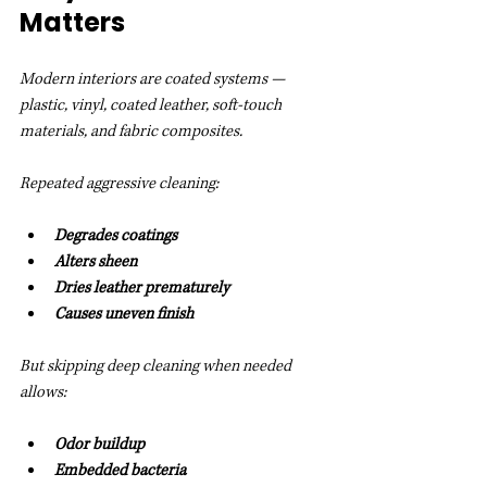
Matters
Modern interiors are coated systems — 
plastic, vinyl, coated leather, soft-touch 
materials, and fabric composites.
Repeated aggressive cleaning:
Degrades coatings
Alters sheen
Dries leather prematurely
Causes uneven finish
But skipping deep cleaning when needed 
allows:
Odor buildup
Embedded bacteria