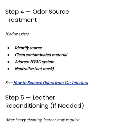
Step 4 — Odor Source 
Treatment
If odor exists:
Identify source
Clean contaminated material
Address HVAC system
Neutralize (not mask)
See: 
How to Remove Odors from Car Interiors
Step 5 — Leather 
Reconditioning (If Needed)
After heavy cleaning, leather may require: