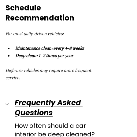
Schedule 
Recommendation
For most daily-driven vehicles:
Maintenance clean: every 4–8 weeks
Deep clean: 1–2 times per year
High-use vehicles may require more frequent 
service.
Frequently Asked 
Questions
How often should a car 
interior be deep cleaned?