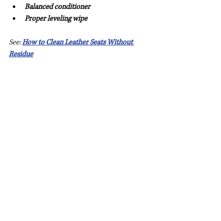
Balanced conditioner
Proper leveling wipe
See: 
How to Clean Leather Seats Without 
Residue