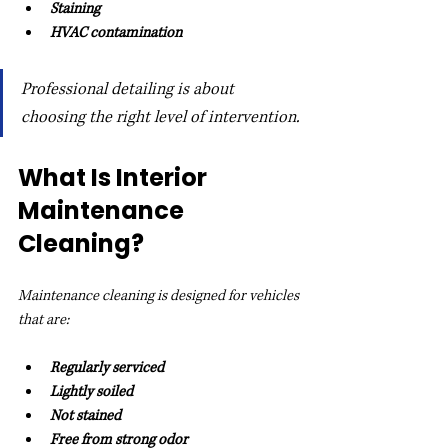
Staining
HVAC contamination
Professional detailing is about 
choosing the right level of intervention.
What Is Interior 
Maintenance 
Cleaning?
Maintenance cleaning is designed for vehicles 
that are:
Regularly serviced
Lightly soiled
Not stained
Free from strong odor