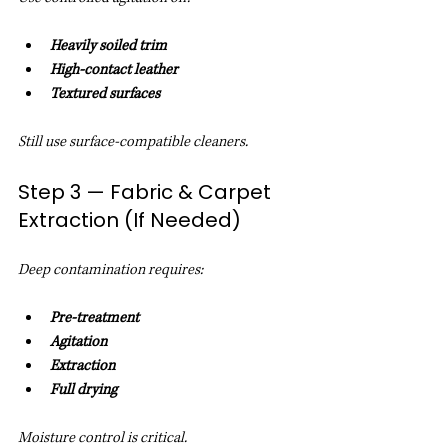
Heavily soiled trim
High-contact leather
Textured surfaces
Still use surface-compatible cleaners.
Step 3 — Fabric & Carpet 
Extraction (If Needed)
Deep contamination requires:
Pre-treatment
Agitation
Extraction
Full drying
Moisture control is critical.