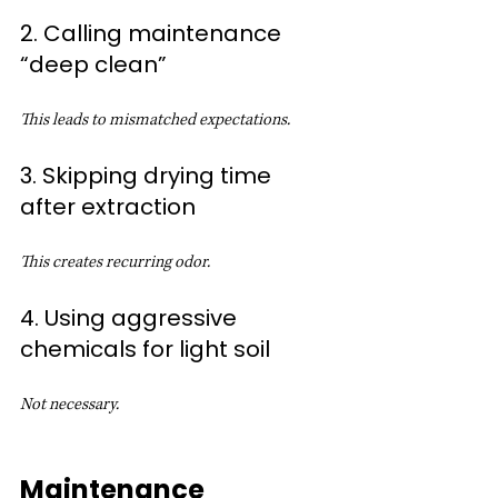
2. Calling maintenance 
“deep clean”
This leads to mismatched expectations.
3. Skipping drying time 
after extraction
This creates recurring odor.
4. Using aggressive 
chemicals for light soil
Not necessary.
Maintenance 