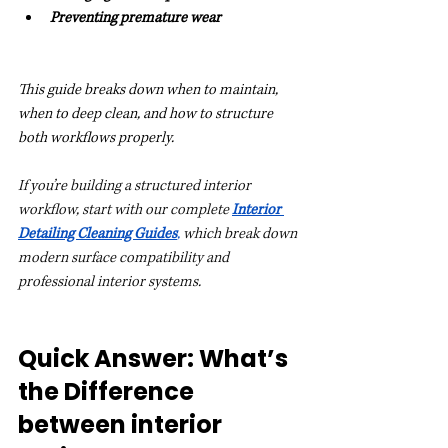
Preventing premature wear
This guide breaks down when to maintain, 
when to deep clean, and how to structure 
both workflows properly.
If you’re building a structured interior 
workflow, start with our complete 
Interior 
Detailing Cleaning Guides
, 
which break down 
modern surface compatibility and 
professional interior systems.
Quick Answer: What’s 
the Difference 
between interior 