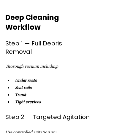
Deep Cleaning 
Workflow
Step 1 — Full Debris 
Removal
Thorough vacuum including:
Under seats
Seat rails
Trunk
Tight crevices
Step 2 — Targeted Agitation
Use controlled agitation on: