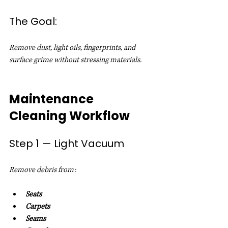
The Goal:
Remove dust, light oils, fingerprints, and 
surface grime without stressing materials.
Maintenance 
Cleaning Workflow
Step 1 — Light Vacuum
Remove debris from:
Seats
Carpets
Seams