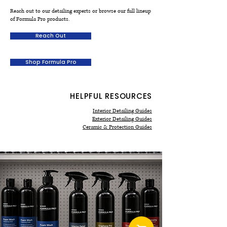
could compromise the coating.
Reach out to our detailing experts or browse our full lineup
pages and bundle recommendations
of Formula Pro products.
outline which products work best
together and include usage tips to
Reach Out
help you build a detail-ready kit.
Shop Formula Pro
HELPFUL RESOURCES
Interior Detailing Guides
Exterior Detailing Guides
Ceramic & Protection Guides