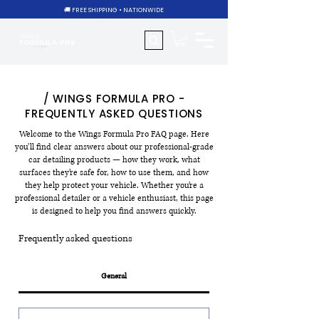
🚚 FREE SHIPPING • NATIONWIDE
/ WINGS FORMULA PRO -
FREQUENTLY ASKED QUESTIONS
Welcome to the Wings Formula Pro FAQ page. Here
you’ll find clear answers about our professional-grade
car detailing products — how they work, what
surfaces they’re safe for, how to use them, and how
they help protect your vehicle. Whether you’re a
professional detailer or a vehicle enthusiast, this page
is designed to help you find answers quickly.
Frequently asked questions
General