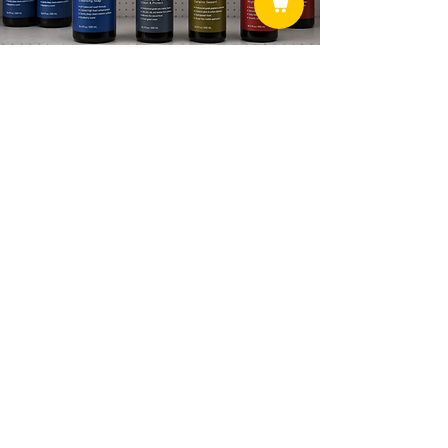
WINGS FORMULA PRO®
Professional-grade car detailing products engineered for
consistent, repeatable results. Designed for detailers, mobile
detailing businesses, and high-volume operations.
PRODUCTS:
Interior Cleaning
Exterior Detailing
Ceramic Coatings
Detailing Kits
COMPANY:
About Formula Pro
Contact
Shipping & Returns