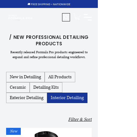
🚚 FREE SHIPPING • NATIONWIDE
/ NEW PROFESSIONAL DETAILING
PRODUCTS
Recently released Formula Pro products engineered to
expand and refine professional detailing workflows.
New in Detailing
All Products
Ceramic
Detailing Kits
Exterior Detailing
Interior Detailing
Filter & Sort
New