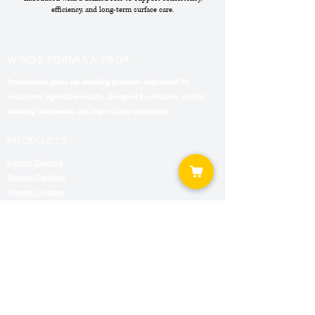
efficiency, and long-term surface care.
WINGS FORMULA PRO®
Professional-grade car detailing products engineered for
consistent, repeatable results. Designed for detailers, mobile
detailing businesses, and high-volume operations.
PRODUCTS:
Interior Cleaning
Exterior Detailing
Ceramic Coatings
Detailing Kits
COMPANY:
About Formula Pro
Contact
Shipping & Returns
Privacy Policy