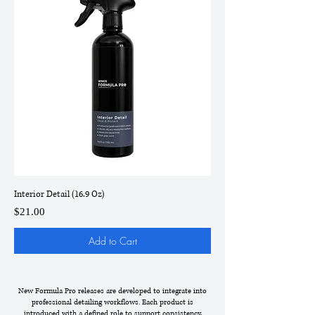
Interior Detail (16.9 Oz)
Price
$21.00
Add to Cart
New Formula Pro releases are developed to integrate into
professional detailing workflows. Each product is
introduced with a defined role to support consistency,