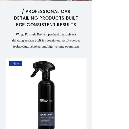
/ PROFESSIONAL CAR
DETAILING PRODUCTS BUILT
FOR CONSISTENT RESULTS
Wings Formula Pro is a professional-only car
detailing system built for consistent results across
technicians, vehicles, and high-volume operations
New