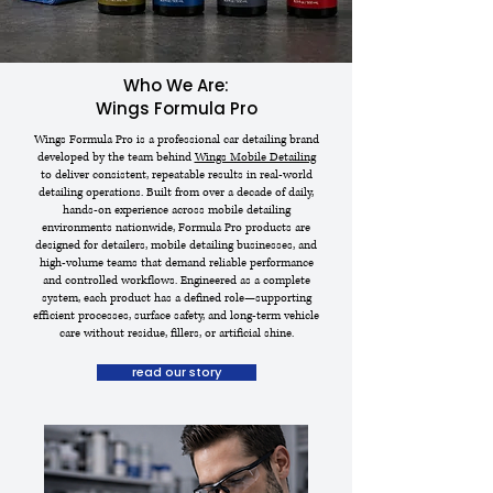
Who We Are:
Wings Formula Pro
Wings Formula Pro is a professional car detailing brand
developed by the team behind
Wings Mobile Detailing
to deliver consistent, repeatable results in real-world
detailing operations. Built from over a decade of daily,
hands-on experience across mobile detailing
environments nationwide, Formula Pro products are
designed for detailers, mobile detailing businesses, and
high-volume teams that demand reliable performance
and controlled workflows. Engineered as a complete
system, each product has a defined role—supporting
efficient processes, surface safety, and long-term vehicle
care without residue, fillers, or artificial shine.
read our story