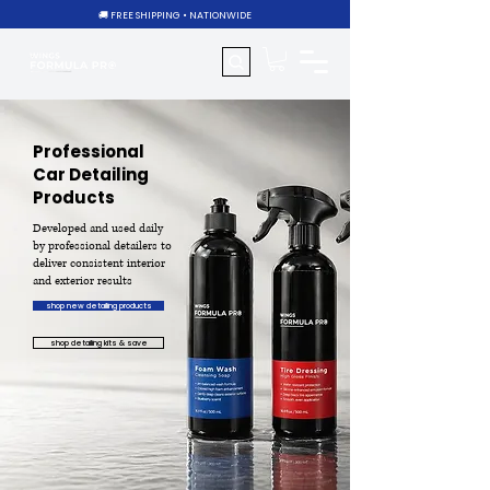
🚚 FREE SHIPPING • NATIONWIDE
Professional
Car Detailing
Products
Developed and used daily
by professional detailers to
deliver consistent interior
and exterior results
shop new detailing products
shop detailing kits & save