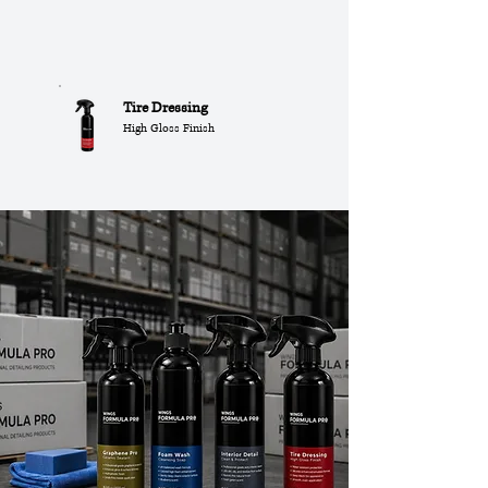
Tire Dressing
High Gloss Finish