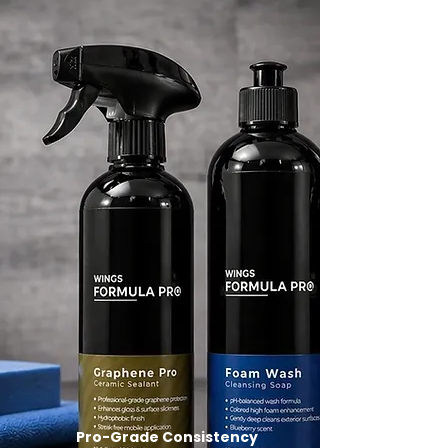
Pro-Grade Consistency