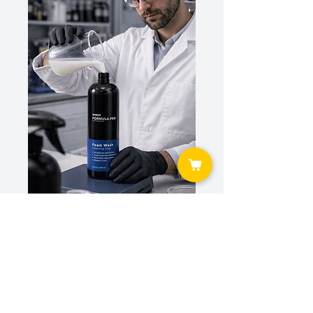
TESTED IN REAL DETAILING WORKFLOWS.
Our products are developed and refined inside active
detailing operations — not just in a lab. What you use is
what professionals rely on daily.