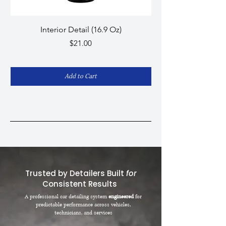
Interior Detail (16.9 Oz)
Graphene Pro - Cera
Price
$21.00
Add to Cart
Trusted by Detailers Built
for
Consistent Results
A professional car detailing system
engineered
for
predictable performance across vehicles,
technicians, and services