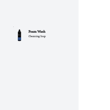
Foam Wash
Cleansing Soap