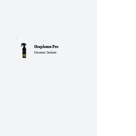
Graphene Pro
Ceramic Sealant