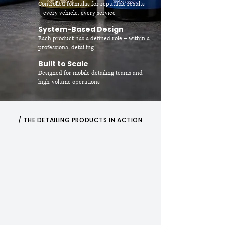
Controlled formulas for reputable results
– every vehicle, every service
System-Based Design
Each product has a defined role – within a
professional detailing
Built to Scale
Designed for mobile detailing teams and
high-volume operations
/ THE DETAILING PRODUCTS IN ACTION