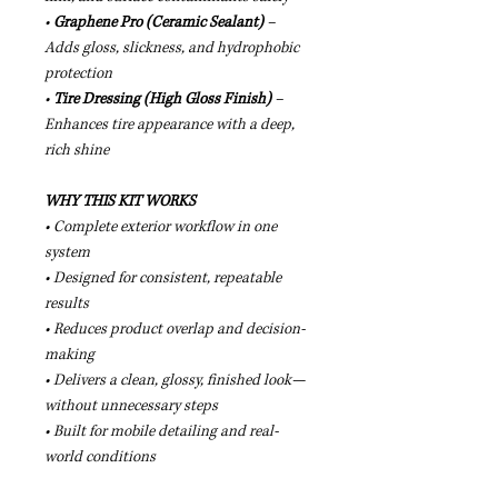
•
Graphene Pro (Ceramic Sealant)
–
Adds gloss, slickness, and hydrophobic
protection
•
Tire Dressing (High Gloss Finish)
–
Enhances tire appearance with a deep,
rich shine
WHY THIS KIT WORKS
• Complete exterior workflow in one
system
• Designed for consistent, repeatable
results
• Reduces product overlap and decision-
making
• Delivers a clean, glossy, finished look—
without unnecessary steps
• Built for mobile detailing and real-
world conditions