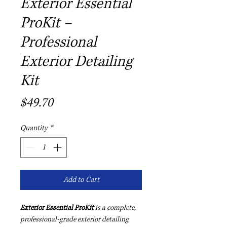
Exterior Essential
ProKit –
Professional
Exterior Detailing
Kit
Price
$49.70
Quantity
*
Add to Cart
Exterior Essential ProKit
is a complete,
professional-grade exterior detailing