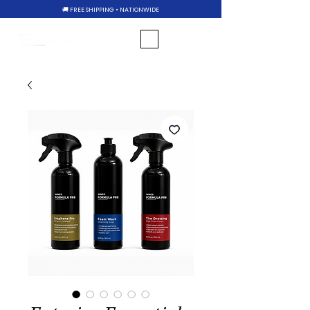
🚚 FREE SHIPPING • NATIONWIDE