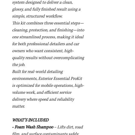
system designed to deliver a clean,
glossy, and fully finished result using a
simple, structured workflow.
This kit combines three essential steps—
cleaning, protection, and finishing—into
one streamlined process, making it ideal
for both professional detailers and car
owners who want consistent, high-
quality results without overcomplicating
the job.
Built for real-world detailing
environments, Exterior Essential ProKit
is optimized for mobile operations, high-
volume work, and efficient service
delivery where speed and reliability
matter.
WHAT’S INCLUDED
•
Foam Wash Shampoo
– Lifts dirt, road
film, and surface contaminants safely