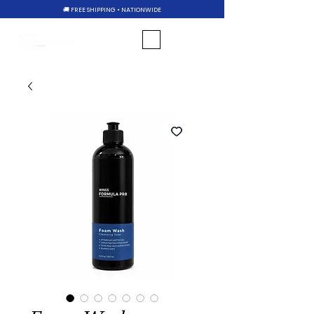
🚚 FREE SHIPPING • NATIONWIDE