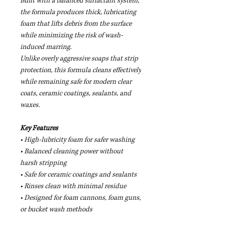
Built with a balanced surfactant system,
the formula produces thick, lubricating
foam that lifts debris from the surface
while minimizing the risk of wash-
induced marring.
Unlike overly aggressive soaps that strip
protection, this formula cleans effectively
while remaining safe for modern clear
coats, ceramic coatings, sealants, and
waxes.
Key Features
• High-lubricity foam for safer washing
• Balanced cleaning power without
harsh stripping
• Safe for ceramic coatings and sealants
• Rinses clean with minimal residue
• Designed for foam cannons, foam guns,
or bucket wash methods