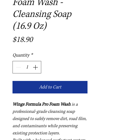
Foam Wash -
Cleansing Soap
(16.9 Oz)
Price
$18.90
Quantity
*
Add to Cart
Wings Formula Pro Foam Wash
is a
professional-grade cleansing soap
designed to safely remove dirt, road film,
and contaminants while preserving
existing protection layers.