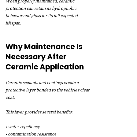
When properly maintained, ceramic 
protection can retain its hydrophobic 
behavior and gloss for its full expected 
lifespan.
Why Maintenance Is 
Necessary After 
Ceramic Application
Ceramic sealants and coatings create a 
protective layer bonded to the vehicle’s clear 
coat.
This layer provides several benefits:
• water repellency
• contamination resistance