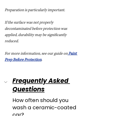
Preparation is particularly important.
If the surface was not properly 
decontaminated before protection was 
applied, durability may be significantly 
reduced.
For more information, see our guide on
Paint 
Prep Before Protection
.
Frequently Asked 
Questions
How often should you 
wash a ceramic-coated 
car?