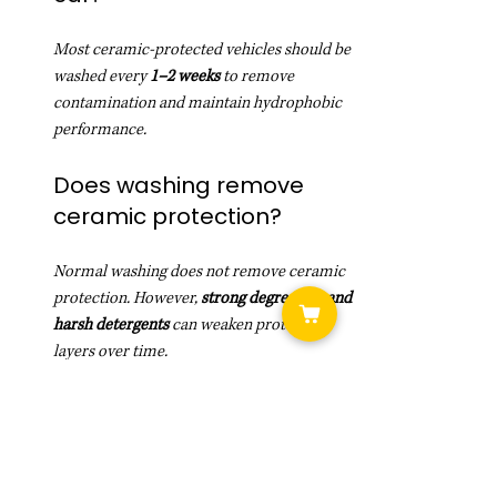
Most ceramic-protected vehicles should be 
washed every 
1–2 weeks
 to remove 
contamination and maintain hydrophobic 
performance.
Does washing remove 
ceramic protection?
Normal washing does not remove ceramic 
protection. However, 
strong degreasers and 
harsh detergents
 can weaken protection 
layers over time.
Do ceramic coatings 
eliminate the need for 
washing?