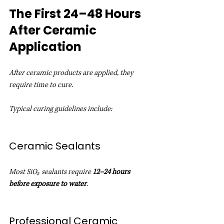
The First 24–48 Hours 
After Ceramic 
Application
After ceramic products are applied, they 
require time to cure.
Typical curing guidelines include:
Ceramic Sealants
Most SiO₂ sealants require 
12–24 hours 
before exposure to water
.
Professional Ceramic 