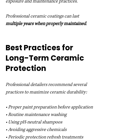
exposure and maintenance practices.
Professional ceramic coatings can last 
multiple years when properly maintained
.
Best Practices for 
Long-Term Ceramic 
Protection
Professional detailers recommend several 
practices to maximize ceramic durability:
• Proper paint preparation before application
• Routine maintenance washing
• Using pH-neutral shampoos
• Avoiding aggressive chemicals
• Periodic protection refresh treatments