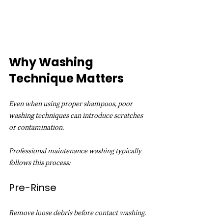
Why Washing 
Technique Matters
Even when using proper shampoos, poor 
washing techniques can introduce scratches 
or contamination.
Professional maintenance washing typically 
follows this process:
Pre-Rinse
Remove loose debris before contact washing.