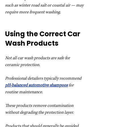
such as winter road salt or coastal air — may 
require more frequent washing.
Using the Correct Car 
Wash Products
Not all car wash products are safe for 
ceramic protection.
Professional detailers typically recommend 
pH-balanced automotive shampoos
 for 
routine maintenance.
These products remove contamination 
without degrading the protection layer.
Products that should generally be avoided 