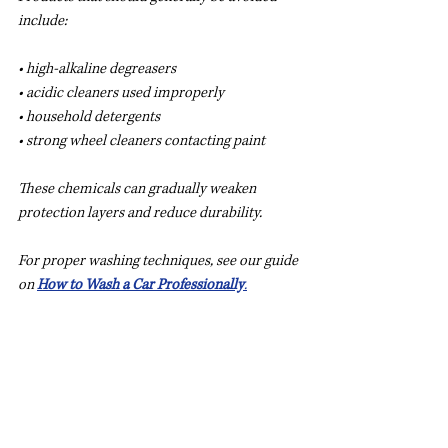
include:
• high-alkaline degreasers
• acidic cleaners used improperly
• household detergents
• strong wheel cleaners contacting paint
These chemicals can gradually weaken 
protection layers and reduce durability.
For proper washing techniques, see our guide 
on 
How to Wash a Car Professionally
.