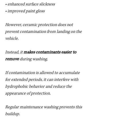
• enhanced surface slickness
• improved paint gloss
However, ceramic protection does not 
prevent contamination from landing on the 
vehicle.
Instead, it 
makes contaminants easier to 
remove
 during washing.
If contamination is allowed to accumulate 
for extended periods, it can interfere with 
hydrophobic behavior and reduce the 
appearance of protection.
Regular maintenance washing prevents this 
buildup.