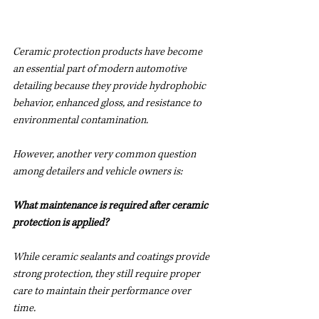
Ceramic protection products have become 
an essential part of modern automotive 
detailing because they provide hydrophobic 
behavior, enhanced gloss, and resistance to 
environmental contamination.
However, another very common question 
among detailers and vehicle owners is:
What maintenance is required after ceramic 
protection is applied?
While ceramic sealants and coatings provide 
strong protection, they still require proper 
care to maintain their performance over 
time.