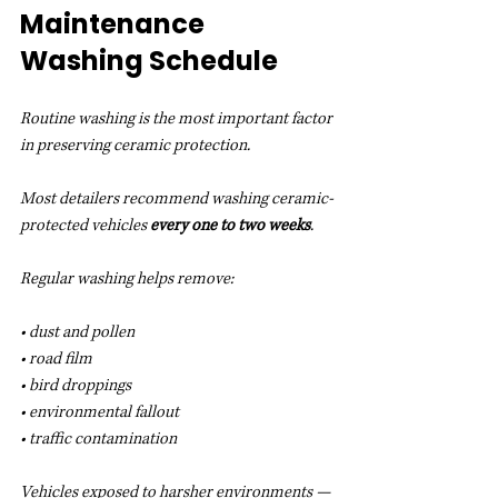
Maintenance 
Washing Schedule
Routine washing is the most important factor 
in preserving ceramic protection.
Most detailers recommend washing ceramic-
protected vehicles 
every one to two weeks
.
Regular washing helps remove:
• dust and pollen
• road film
• bird droppings
• environmental fallout
• traffic contamination
Vehicles exposed to harsher environments — 