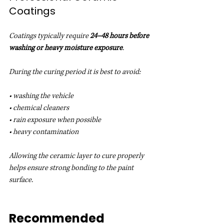
Coatings
Coatings typically require 
24–48 hours before 
washing or heavy moisture exposure
.
During the curing period it is best to avoid:
• washing the vehicle
• chemical cleaners
• rain exposure when possible
• heavy contamination
Allowing the ceramic layer to cure properly 
helps ensure strong bonding to the paint 
surface.
Recommended 