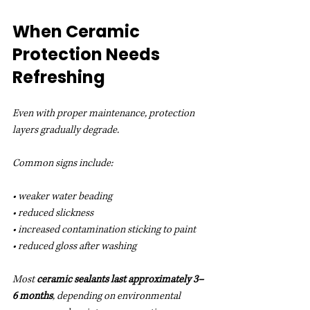
When Ceramic 
Protection Needs 
Refreshing
Even with proper maintenance, protection 
layers gradually degrade.
Common signs include:
• weaker water beading
• reduced slickness
• increased contamination sticking to paint
• reduced gloss after washing
Most 
ceramic sealants last approximately 3–
6 months
, depending on environmental 