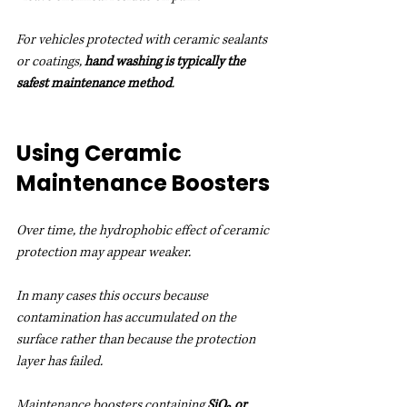
For vehicles protected with ceramic sealants 
or coatings, 
hand washing is typically the 
safest maintenance method
.
Using Ceramic 
Maintenance Boosters
Over time, the hydrophobic effect of ceramic 
protection may appear weaker.
In many cases this occurs because 
contamination has accumulated on the 
surface rather than because the protection 
layer has failed.
Maintenance boosters containing 
SiO₂ or 