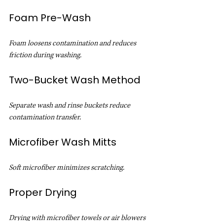
Foam Pre-Wash
Foam loosens contamination and reduces 
friction during washing.
Two-Bucket Wash Method
Separate wash and rinse buckets reduce 
contamination transfer.
Microfiber Wash Mitts
Soft microfiber minimizes scratching.
Proper Drying
Drying with microfiber towels or air blowers 