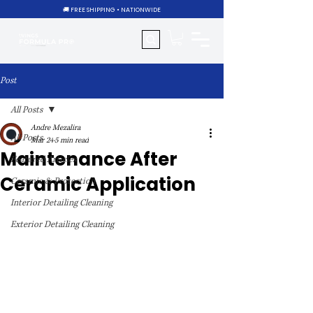
🚚 FREE SHIPPING • NATIONWIDE
Post
All Posts
Andre Mezalira
All Posts
Mar 24
5 min read
Maintenance After
Featured Articles
Ceramic Application
Ceramic & Protection
Interior Detailing Cleaning
Exterior Detailing Cleaning