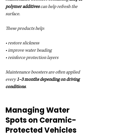
polymer additives
 can help refresh the 
surface.
These products help:
• restore slickness
• improve water beading
• reinforce protection layers
Maintenance boosters are often applied 
every 
1–3 months depending on driving 
conditions
.
Managing Water 
Spots on Ceramic-
Protected Vehicles