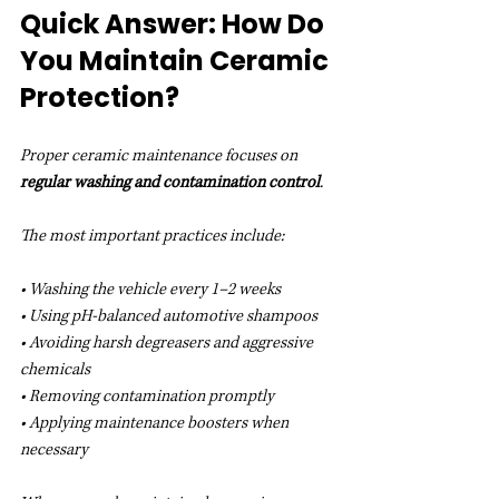
Quick Answer: How Do 
You Maintain Ceramic 
Protection?
Proper ceramic maintenance focuses on 
regular washing and contamination control
.
The most important practices include:
• Washing the vehicle every 1–2 weeks
• Using pH-balanced automotive shampoos
• Avoiding harsh degreasers and aggressive 
chemicals
• Removing contamination promptly
• Applying maintenance boosters when 
necessary