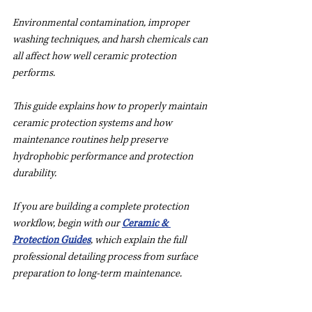
Environmental contamination, improper 
washing techniques, and harsh chemicals can 
all affect how well ceramic protection 
performs.
This guide explains how to properly maintain 
ceramic protection systems and how 
maintenance routines help preserve 
hydrophobic performance and protection 
durability.
If you are building a complete protection 
workflow, begin with our 
Ceramic & 
Protection Guides
, which explain the full 
professional detailing process from surface 
preparation to long-term maintenance.