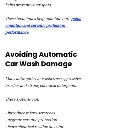
helps prevent water spots.
These techniques help maintain both 
paint 
condition and ceramic protection 
performance
.
Avoiding Automatic 
Car Wash Damage
Many automatic car washes use aggressive 
brushes and strong chemical detergents.
These systems can:
• introduce micro-scratches
• degrade ceramic protection
• leave chemical residue on paint