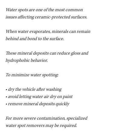
Water spots are one of the most common 
issues affecting ceramic-protected surfaces.
When water evaporates, minerals can remain 
behind and bond to the surface.
These mineral deposits can reduce gloss and 
hydrophobic behavior.
To minimize water spotting:
• dry the vehicle after washing
• avoid letting water air dry on paint
• remove mineral deposits quickly
For more severe contamination, specialized 
water spot removers may be required.