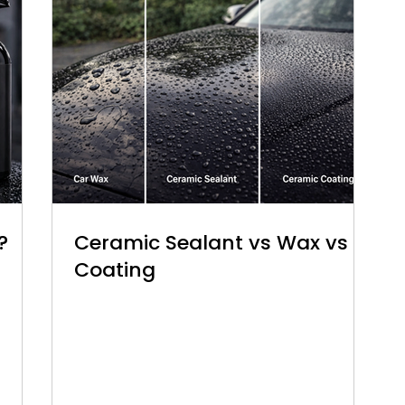
?
Ceramic Sealant vs Wax vs
Coating