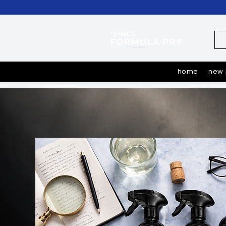
home
new 