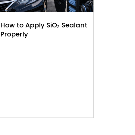
How to Apply SiO₂ Sealant
Properly