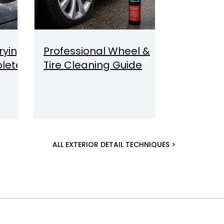
rying
Professional Wheel &
lete
Tire Cleaning Guide
ALL EXTERIOR DETAIL TECHNIQUES >