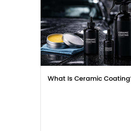
What Is Ceramic Coating