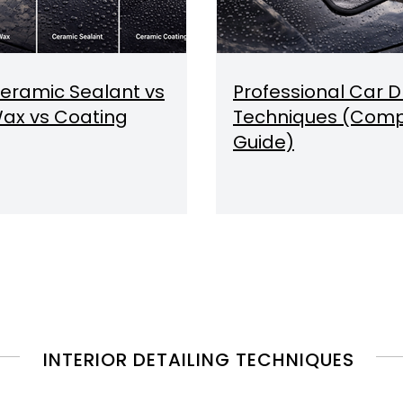
eramic Sealant vs
Professional Car D
ax vs Coating
Techniques (Comp
Guide)
INTERIOR DETAILING TECHNIQUES