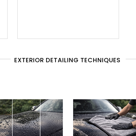
EXTERIOR DETAILING TECHNIQUES