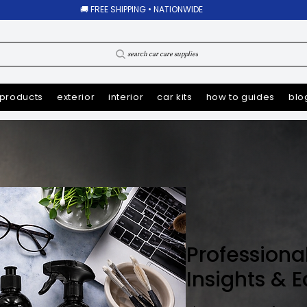
🚚 FREE SHIPPING • NATIONWIDE
search car care supplies
products
exterior
interior
car kits
how to guides
blo
Professiona
Insights & 