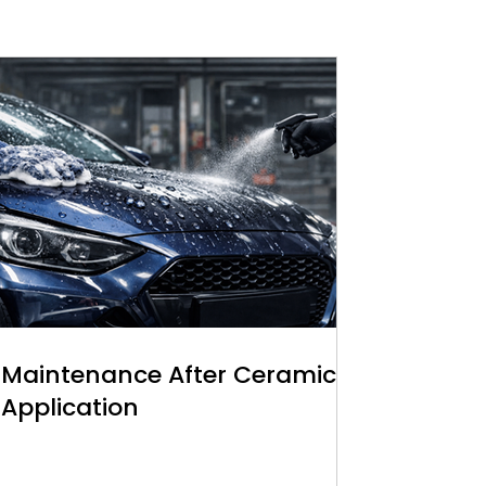
Maintenance After Ceramic
Application