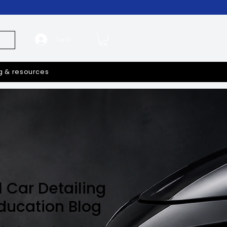
Log In
g & resources
l Car Detailing
Education Blog