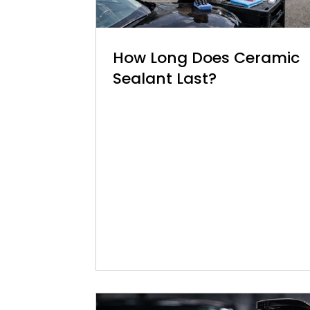
How Long Does Ceramic
Sealant Last?