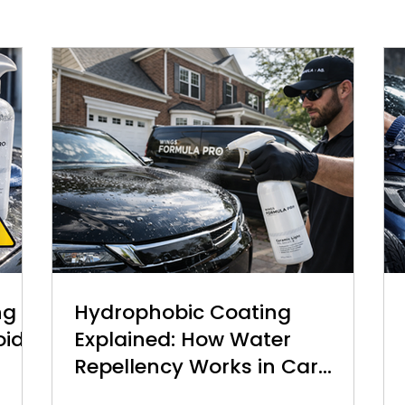
ng
Hydrophobic Coating
oid
Explained: How Water
Repellency Works in Car
Detailing