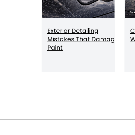
Exterior Detailing
C
Mistakes That Damage
W
Paint