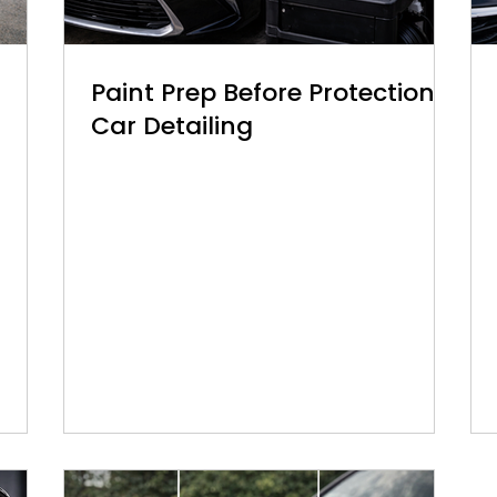
Paint Prep Before Protection |
Car Detailing