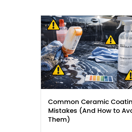
Common Ceramic Coati
Mistakes (And How to Av
Them)