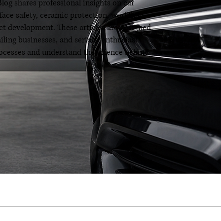
og shares professional insights on car
rface safety, ceramic protection, workflow
t development. These articles are designed
ailing businesses, and serious enthusiasts
processes and understand the science behind