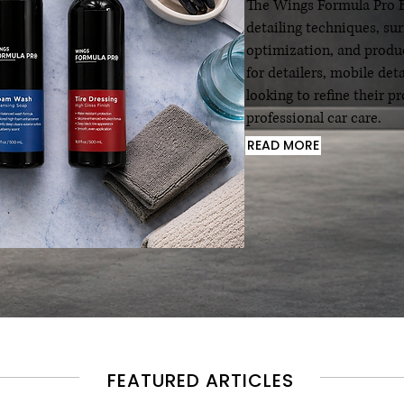
The Wings Formula Pro Bl
detailing techniques, su
optimization, and produc
for detailers, mobile det
looking to refine their 
professional car care.
READ MORE
FEATURED ARTICLES