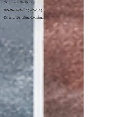
Ceramic & Protection
Interior Detailing Cleaning
Exterior Detailing Cleaning