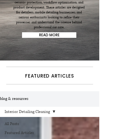
ceramic protection, workflow optimization, and
product development. These articles are designed
for detailers, mobile detailing businesses, and
serious enthusiasts looking to refine their
processes and understand the science behind
professional car care.
READ MORE
FEATURED ARTICLES
blog & resources
Interior Detailing Cleaning
All Posts
Featured Articles