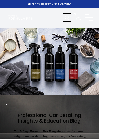
🚚 FREE SHIPPING • NATIONWIDE
Professional Car Detailing
Insights & Education Blog
The Wings Formula Pro Blog shares professional
insights on car detailing techniques, surface safety,