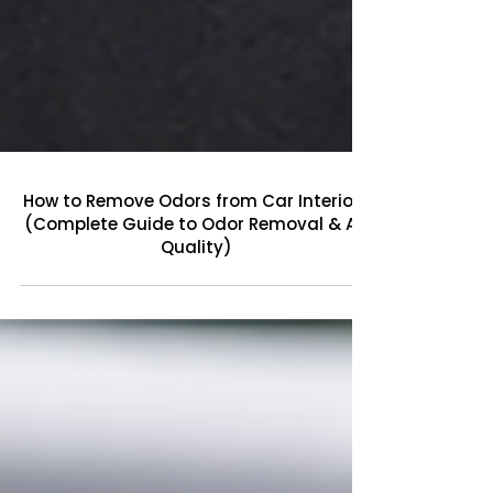
How to Remove Odors from Car Interiors
(Complete Guide to Odor Removal & Air
Quality)