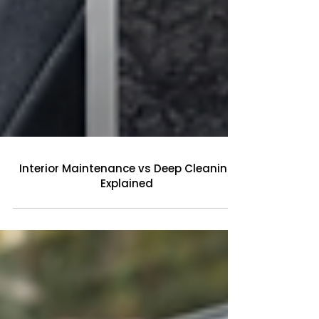
Interior Maintenance vs Deep Cleaning
Explained