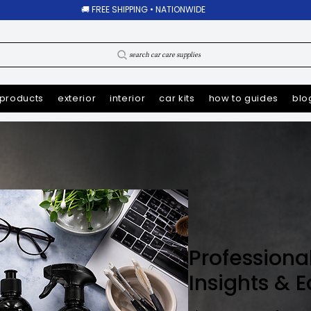
🚚 FREE SHIPPING • NATIONWIDE
search car care supplies
products
exterior
interior
car kits
how to guides
blo
Professiona
Insights & 