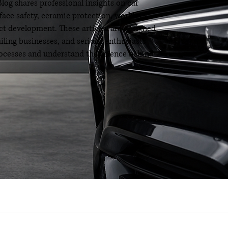
og shares professional insights on car
rface safety, ceramic protection, workflow
t development. These articles are designed
ailing businesses, and serious enthusiasts
processes and understand the science behind