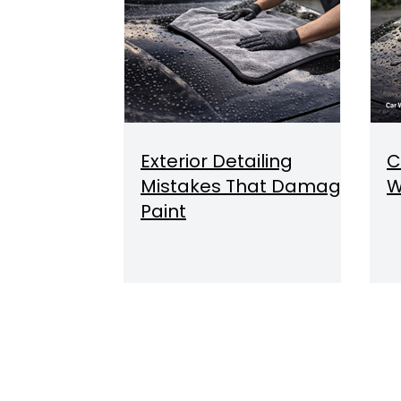
Exterior Detailing
C
Mistakes That Damage
W
Paint