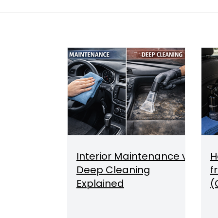
Interior Maintenance vs
H
Deep Cleaning
f
Explained
(
O
Q