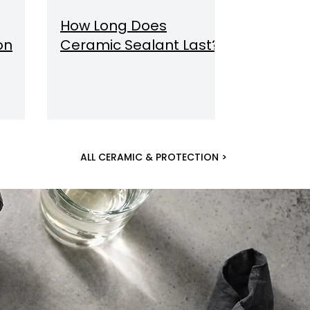
How Long Does
on
Ceramic Sealant Last?
ALL CERAMIC & PROTECTION >