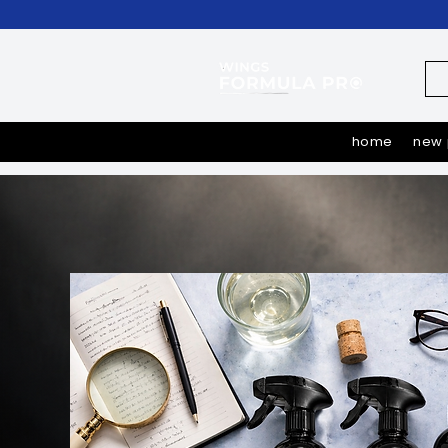
home
new 