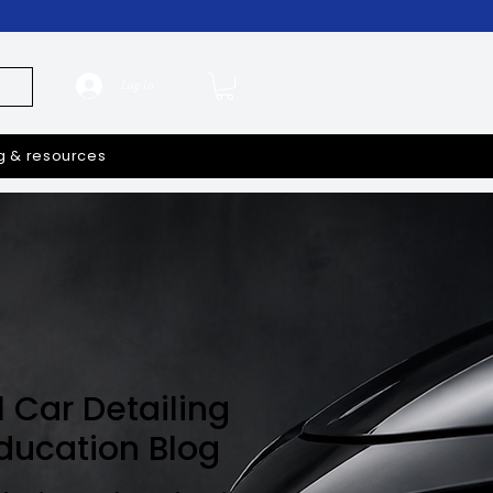
Log In
g & resources
l Car Detailing
Education Blog