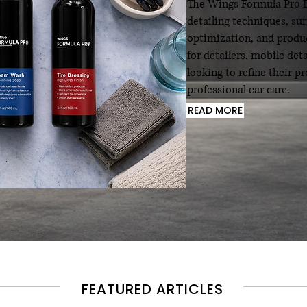
The Wings Formula Pro Bl
detailing techniques, su
optimization, and produc
for detailers, mobile det
looking to refine their 
professional car care.
READ MORE
FEATURED ARTICLES