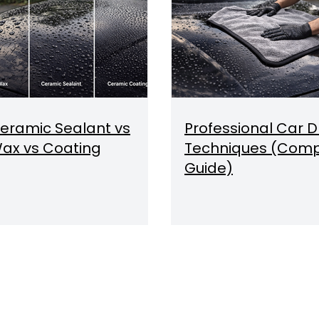
eramic Sealant vs
Professional Car D
ax vs Coating
Techniques (Comp
Guide)