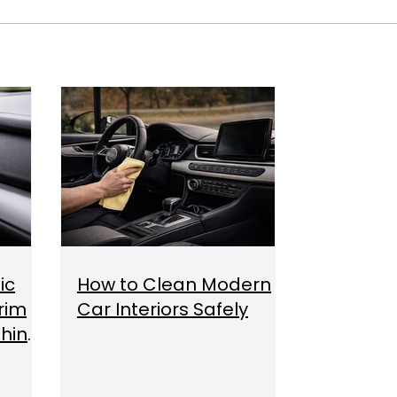
ic
How to Clean Modern
Trim
Car Interiors Safely
hine,