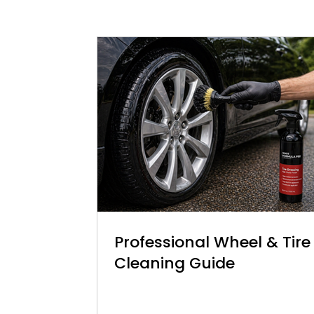
Professional Wheel & Tire
Cleaning Guide