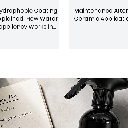
ydrophobic Coating
Maintenance After
xplained: How Water
Ceramic Applicati
epellency Works in
ar Detailing