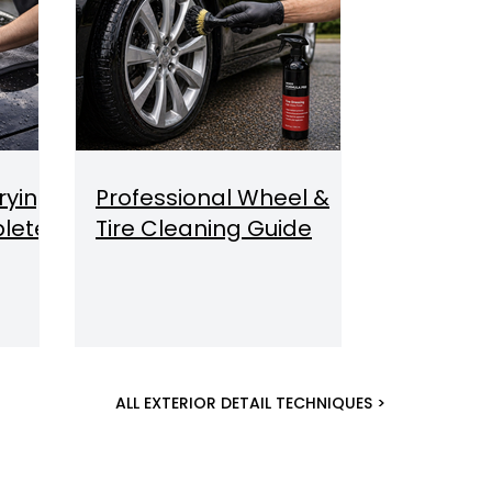
rying
Professional Wheel &
lete
Tire Cleaning Guide
ALL EXTERIOR DETAIL TECHNIQUES >