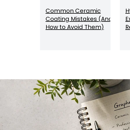
Common Ceramic
H
Coating Mistakes (And
E
How to Avoid Them)
R
C