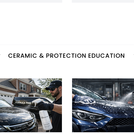
CERAMIC & PROTECTION EDUCATION