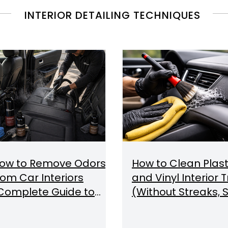
INTERIOR DETAILING TECHNIQUES
ow to Remove Odors
How to Clean Plast
rom Car Interiors
and Vinyl Interior 
Complete Guide to
(Without Streaks, S
dor Removal & Air
or Damage)
uality)