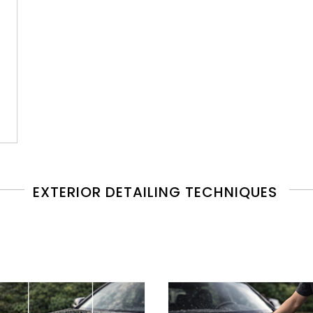
EXTERIOR DETAILING TECHNIQUES