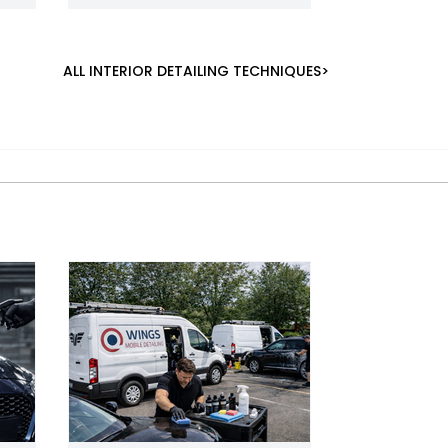
ALL INTERIOR DETAILING TECHNIQUES>