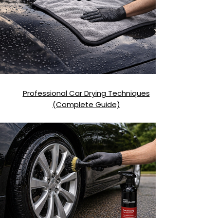
Professional Car Drying Techniques
(Complete Guide)