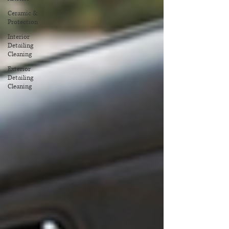
Ceramic &
Protection
Interior
Detailing
Cleaning
Exterior
Detailing
Cleaning