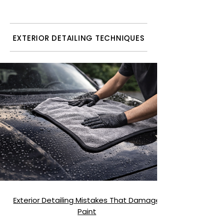
Quality)
EXTERIOR DETAILING TECHNIQUES