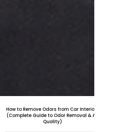
How to Remove Odors from Car Interiors
(Complete Guide to Odor Removal & Air