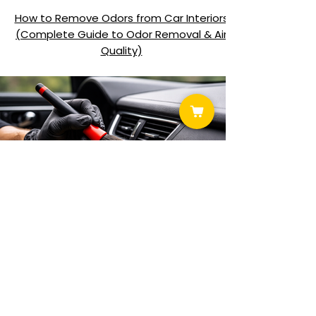
How to Remove Odors from Car Interiors
(Complete Guide to Odor Removal & Air
Quality)
How to Clean Plastic and Vinyl Interior Trim