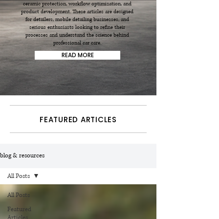
ceramic protection, workflow optimization, and
product development. These articles are designed
for detailers, mobile detailing businesses, and
serious enthusiasts looking to refine their
processes and understand the science behind
professional car care.
READ MORE
FEATURED ARTICLES
blog & resources
All Posts
All Posts
Featured
Articles