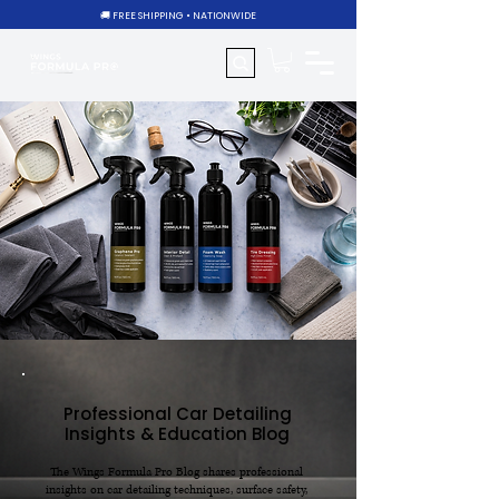
🚚 FREE SHIPPING • NATIONWIDE
Professional Car Detailing
Insights & Education Blog
The Wings Formula Pro Blog shares professional
insights on car detailing techniques, surface safety,