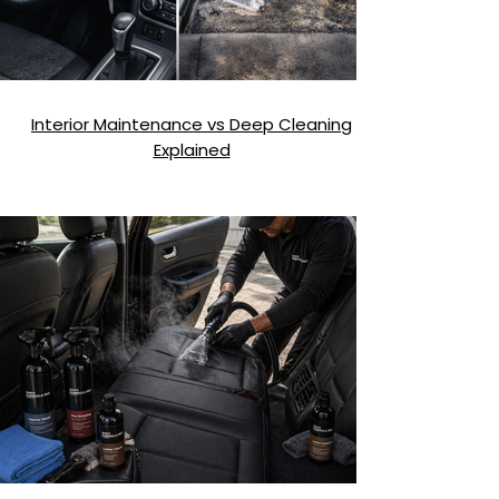
Interior Maintenance vs Deep Cleaning
Explained