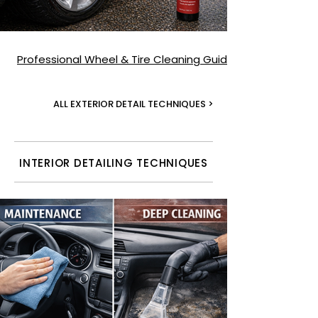
Professional Wheel & Tire Cleaning Guide
ALL EXTERIOR DETAIL TECHNIQUES >
INTERIOR DETAILING TECHNIQUES