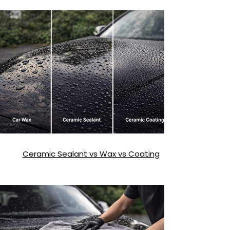
Exterior Detailing Mistakes That Damage
Paint
Ceramic Sealant vs Wax vs Coating