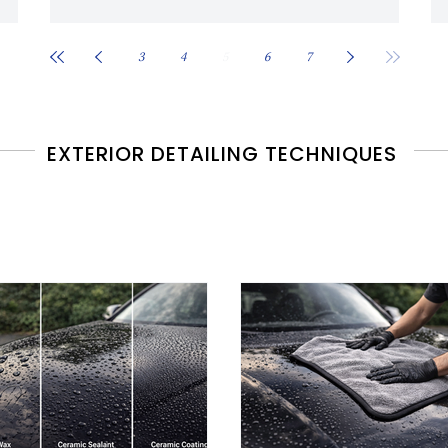
3
4
5
6
7
EXTERIOR DETAILING TECHNIQUES