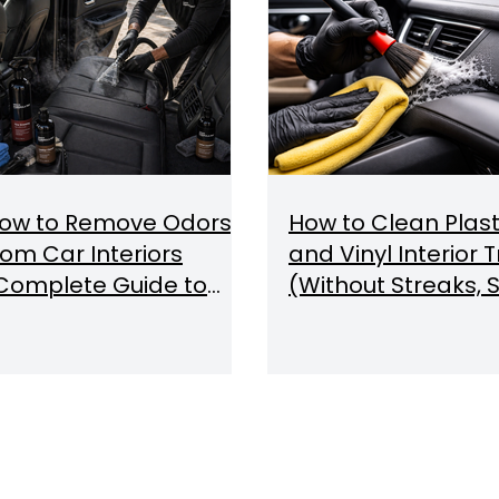
ow to Remove Odors
How to Clean Plast
rom Car Interiors
and Vinyl Interior 
Complete Guide to
(Without Streaks, S
dor Removal & Air
or Damage)
uality)