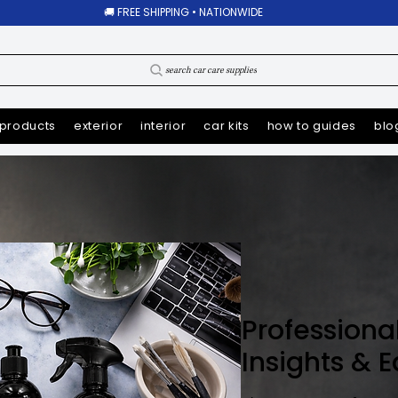
🚚 FREE SHIPPING • NATIONWIDE
search car care supplies
products
exterior
interior
car kits
how to guides
blo
Professiona
Insights & 