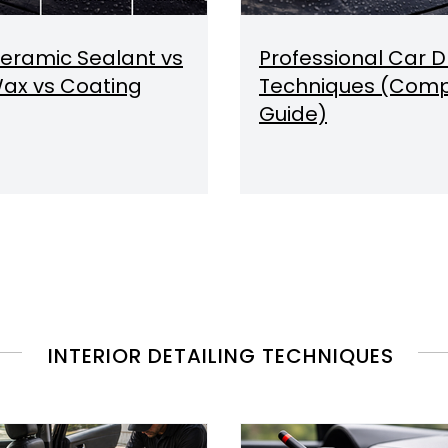
eramic Sealant vs
Professional Car D
ax vs Coating
Techniques (Comp
Guide)
INTERIOR DETAILING TECHNIQUES