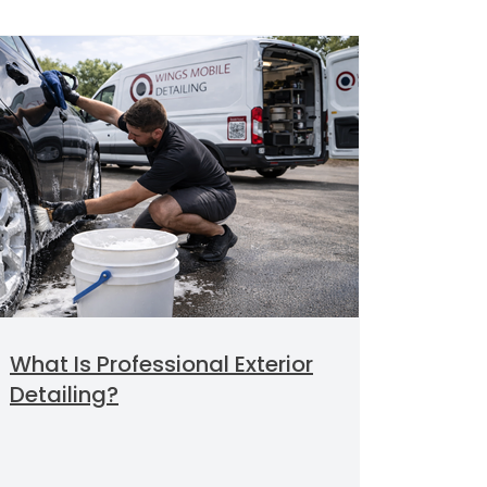
What Is Professional Exterior
Detailing?