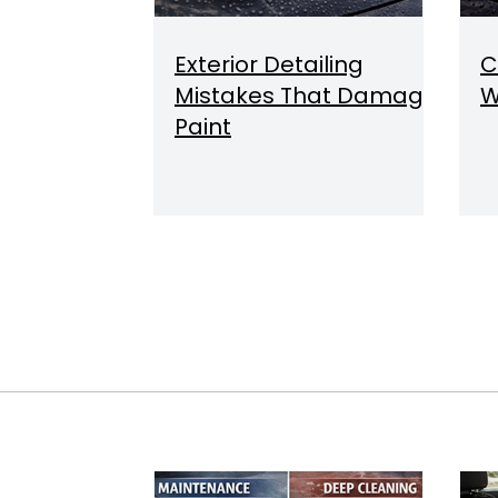
Exterior Detailing
C
Mistakes That Damage
W
Paint