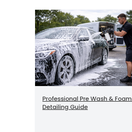
Professional Pre Wash & Foam
Detailing Guide