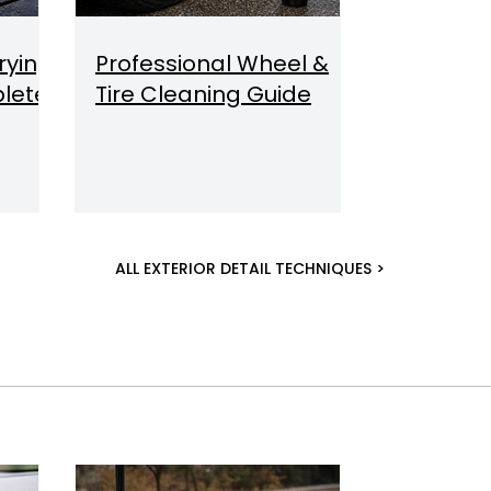
rying
Professional Wheel &
lete
Tire Cleaning Guide
ALL EXTERIOR DETAIL TECHNIQUES >