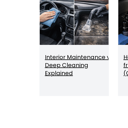
Interior Maintenance vs
H
Deep Cleaning
f
Explained
(
O
Q