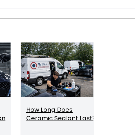
How Long Does
on
Ceramic Sealant Last?