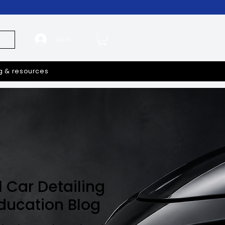
Log In
g & resources
l Car Detailing
Education Blog