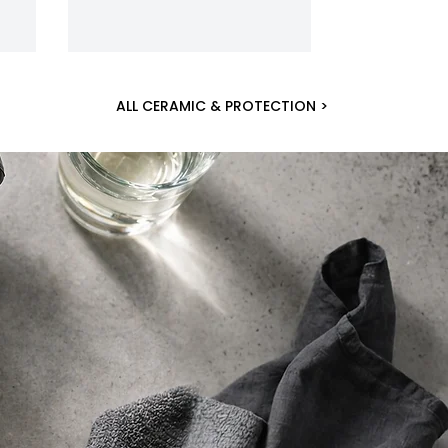
ALL CERAMIC & PROTECTION >