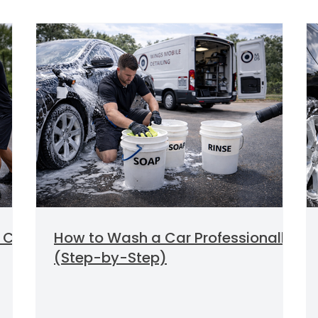
 Car
How to Wash a Car Professionally
(Step-by-Step)