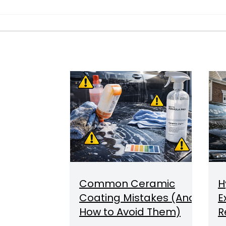
Common Ceramic
H
Coating Mistakes (And
E
How to Avoid Them)
R
C