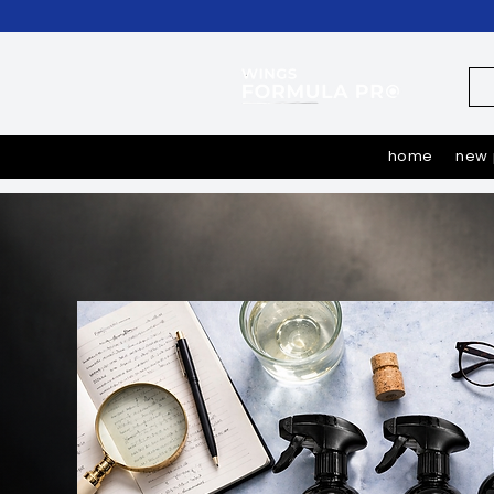
home
new 