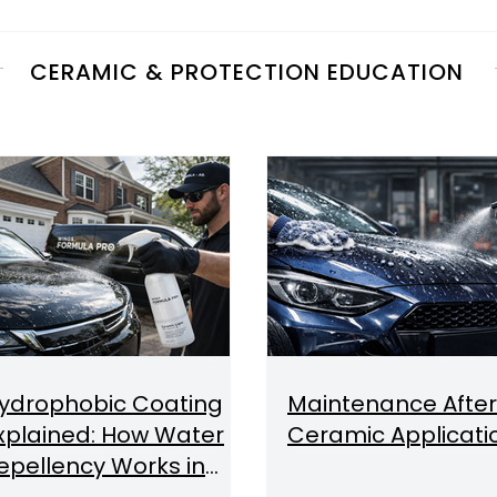
CERAMIC & PROTECTION EDUCATION
ydrophobic Coating
Maintenance After
xplained: How Water
Ceramic Applicati
epellency Works in
ar Detailing