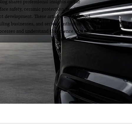
og shares professional insights on car
rface safety, ceramic protection, workflow
t development. These articles are designed
ailing businesses, and serious enthusiasts
processes and understand the science behind