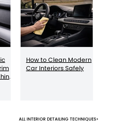
ic
How to Clean Modern
Trim
Car Interiors Safely
hine,
ALL INTERIOR DETAILING TECHNIQUES>