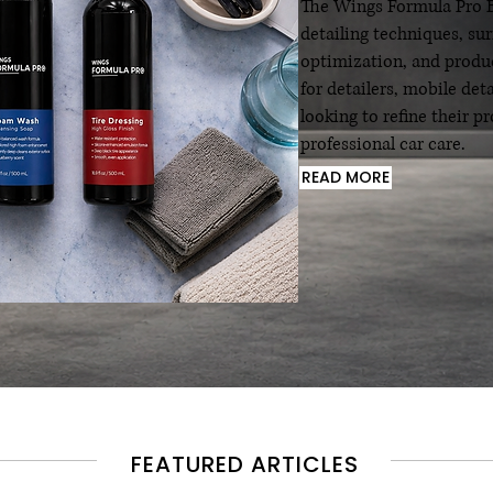
The Wings Formula Pro Bl
detailing techniques, su
optimization, and produc
for detailers, mobile det
looking to refine their 
professional car care.
READ MORE
FEATURED ARTICLES