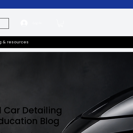
Log In
g & resources
l Car Detailing
Education Blog