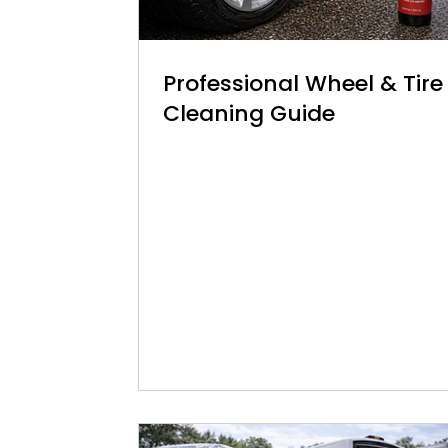
Professional Wheel & Tire
Cleaning Guide