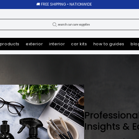
🚚 FREE SHIPPING • NATIONWIDE
search car care supplies
products
exterior
interior
car kits
how to guides
blo
Professiona
Insights & 