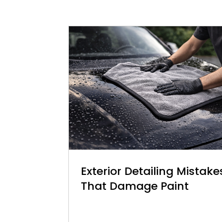
Exterior Detailing Mistake
That Damage Paint