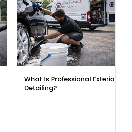
What Is Professional Exterior
Detailing?