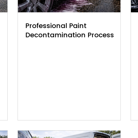
Professional Paint
Decontamination Process