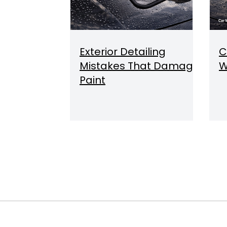
Exterior Detailing
C
Mistakes That Damage
W
Paint