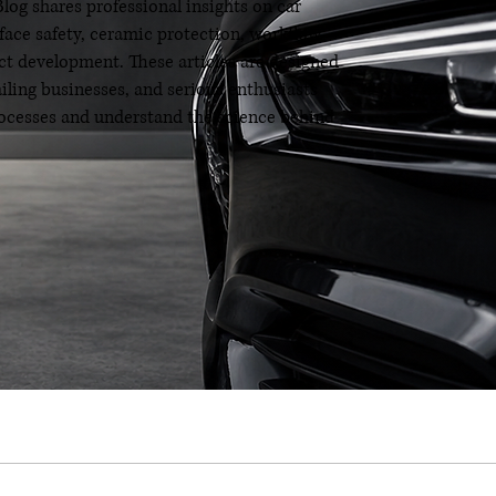
og shares professional insights on car
rface safety, ceramic protection, workflow
t development. These articles are designed
ailing businesses, and serious enthusiasts
processes and understand the science behind