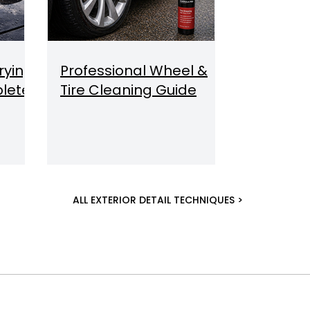
rying
Professional Wheel &
lete
Tire Cleaning Guide
ALL EXTERIOR DETAIL TECHNIQUES >