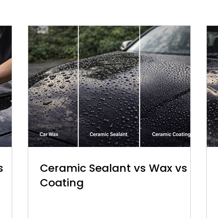
s
Ceramic Sealant vs Wax vs
Coating