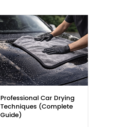
Professional Car Drying
Techniques (Complete
Guide)