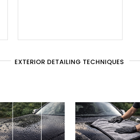
EXTERIOR DETAILING TECHNIQUES