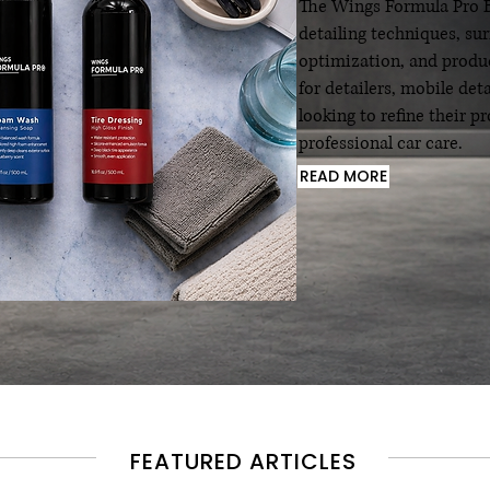
The Wings Formula Pro Bl
detailing techniques, su
optimization, and produc
for detailers, mobile det
looking to refine their 
professional car care.
READ MORE
FEATURED ARTICLES