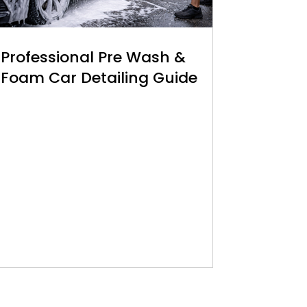
Professional Pre Wash &
Foam Car Detailing Guide