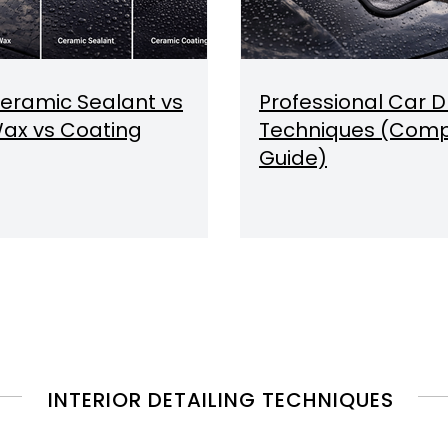
eramic Sealant vs
Professional Car D
ax vs Coating
Techniques (Comp
Guide)
INTERIOR DETAILING TECHNIQUES