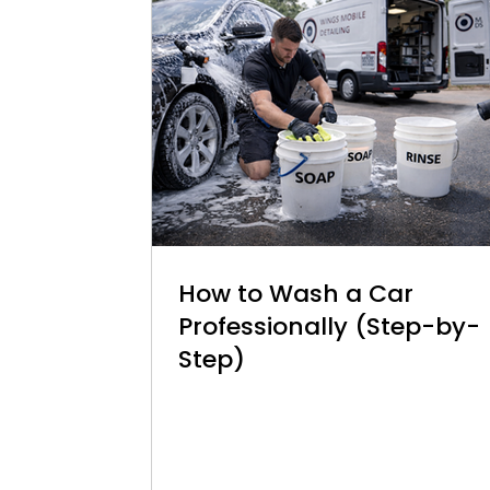
How to Wash a Car
Professionally (Step-by-
Step)