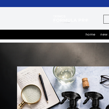
home
new 